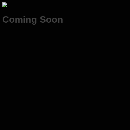
Coming Soon